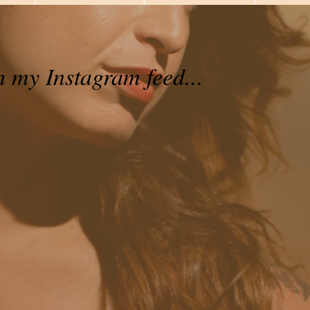
h my Instagram feed...