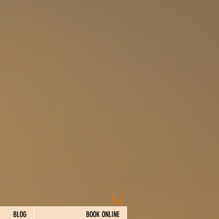
BLOG
BOOK ONLINE