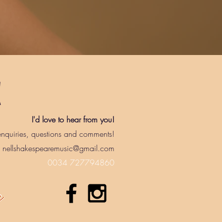
!
I'd love to hear from you!
nquiries, questions and comments!
nellshakespearemusic@gmail.com
0034 727794860