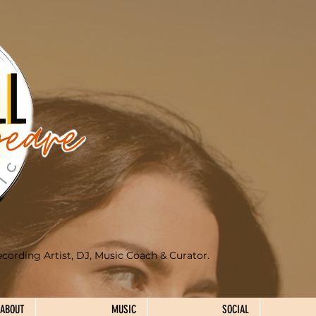
ecording Artist, DJ, Music Coach & Curator.
ABOUT
MUSIC
SOCIAL