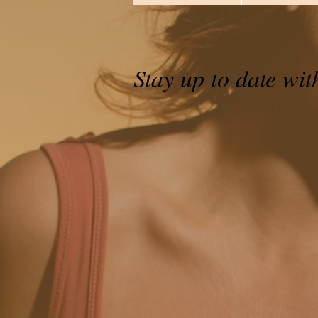
Stay up to date wit