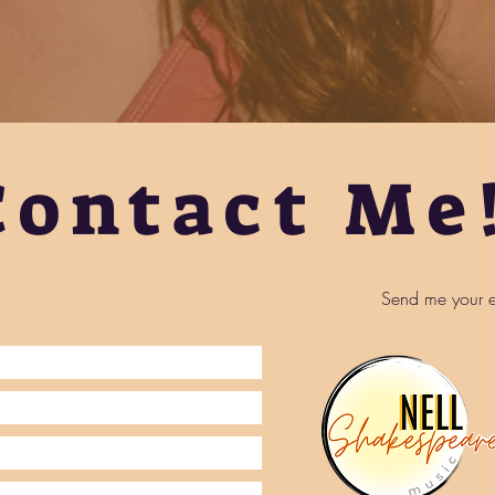
Contact Me
Send me your e