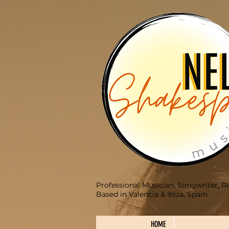
Professional Musician, Songwriter, R
Based in Valencia & Ibiza, Spain.
HOME