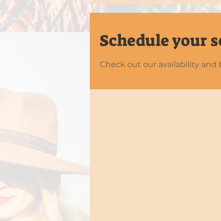
Schedule your s
Check out our availability and