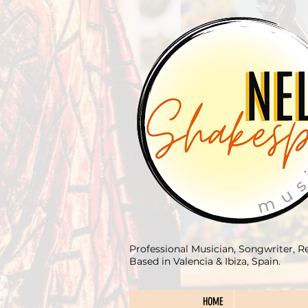
Professional Musician, Songwriter, R
Based in Valencia & Ibiza, Spain.
HOME