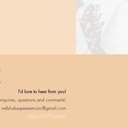
!
I'd love to hear from you!
nquiries, questions and comments!
nellshakespearemusic@gmail.com
0034 727794860