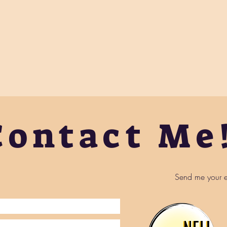
Contact Me
Send me your e