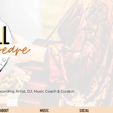
ecording Artist, DJ, Music Coach & Curator.
ABOUT
MUSIC
SOCIAL