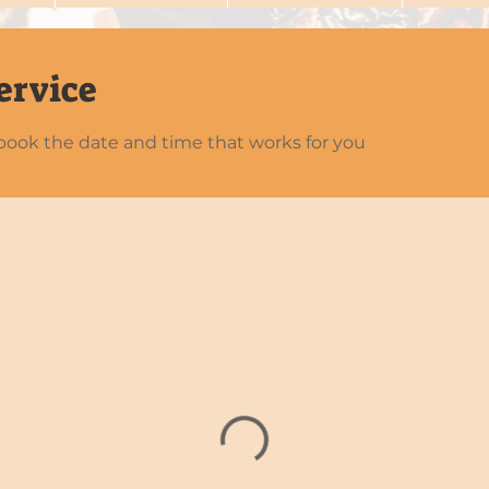
ervice
 book the date and time that works for you