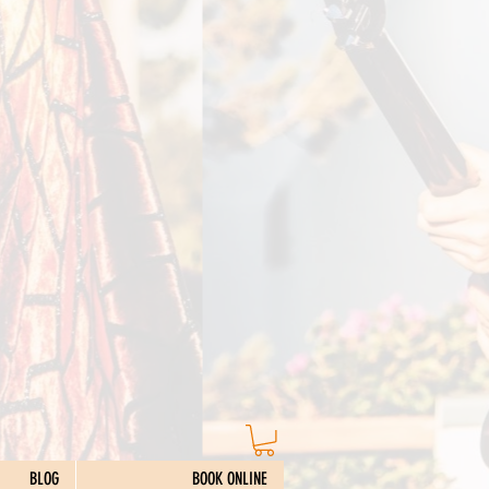
BLOG
BOOK ONLINE